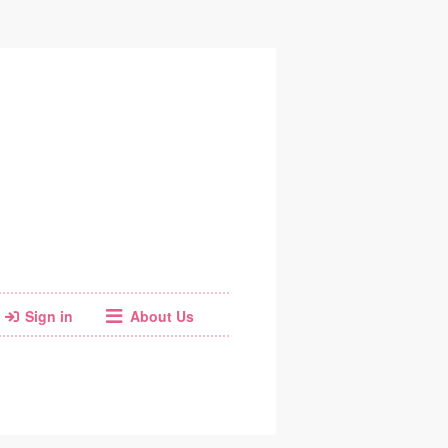
Sign in
About Us
Facebook
Instagram