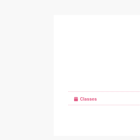
Classes